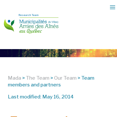
Research Team
Mada
>
The Team
>
Our Team
>
Team
members and partners
Last modified: May 16, 2014