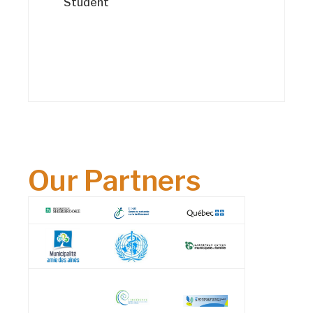
Student
Our Partners