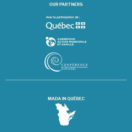
OUR PARTNERS
MADA IN QUÉBEC