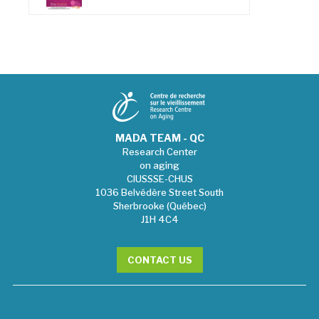
MADA TEAM - QC
Research Center
on aging
CIUSSSE-CHUS
1036 Belvédère Street South
Sherbrooke (Québec)
J1H 4C4
CONTACT US