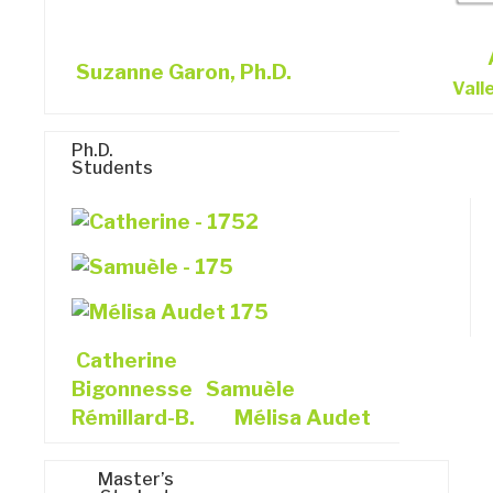
Suzanne Garon, Ph.D.
Vall
Ph.D.
Students
Catherine
Bigonnesse
Samuèle
Rémillard-B.
Mélisa Audet
Master’s