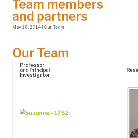
Team members
and partners
May 16, 2014
|
Our Team
Our Team
Professor
and Principal
Rese
Investigator