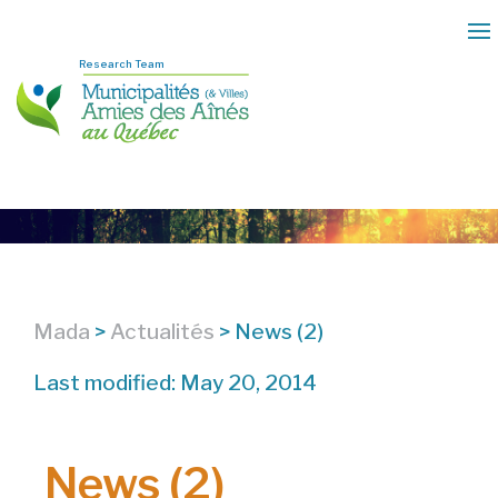
Research Team
Mada
>
Actualités
>
News (2)
Last modified: May 20, 2014
News (2)