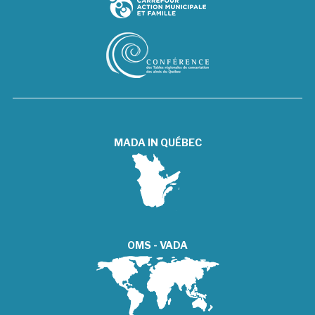
MADA IN QUÉBEC
OMS - VADA