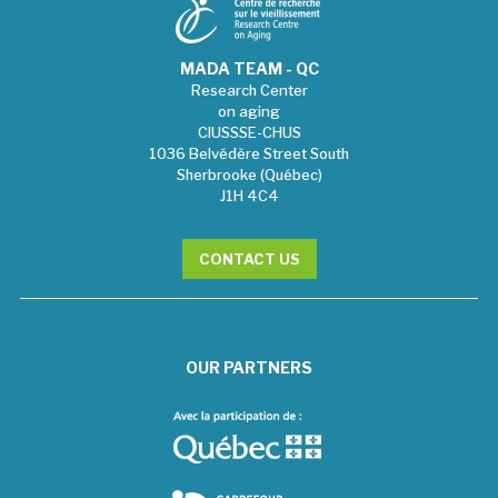
MADA TEAM - QC
Research Center
on aging
CIUSSSE-CHUS
1036 Belvédère Street South
Sherbrooke (Québec)
J1H 4C4
CONTACT US
OUR PARTNERS