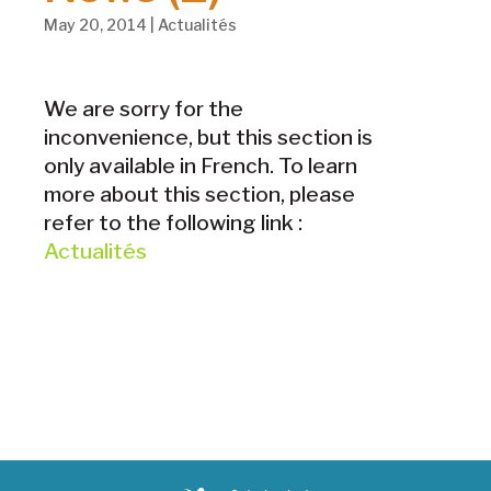
May 20, 2014
|
Actualités
We are sorry for the
inconvenience, but this section is
only available in French. To learn
more about this section, please
refer to the following link :
Actualités