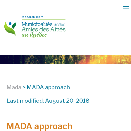
Research Team
Mada
>
MADA approach
Last modified: August 20, 2018
MADA approach