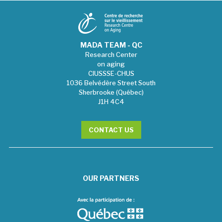
MADA TEAM - QC
Research Center
on aging
CIUSSSE-CHUS
1036 Belvédère Street South
Sherbrooke (Québec)
J1H 4C4
CONTACT US
OUR PARTNERS