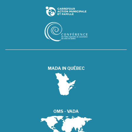
MADA IN QUÉBEC
OMS - VADA